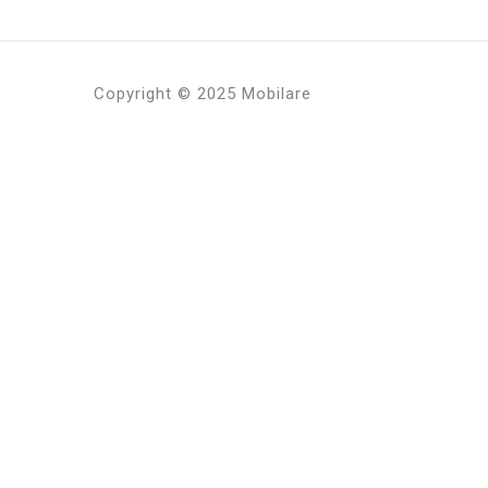
Copyright © 2025 Mobilare