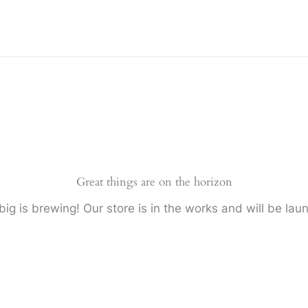
Great things are on the horizon
ig is brewing! Our store is in the works and will be lau