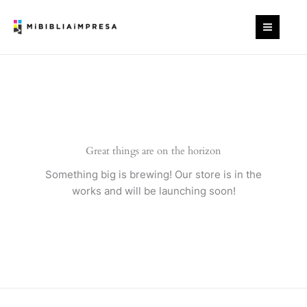
Ir
cantidad
al
contenido
Great things are on the horizon
Something big is brewing! Our store is in the
works and will be launching soon!