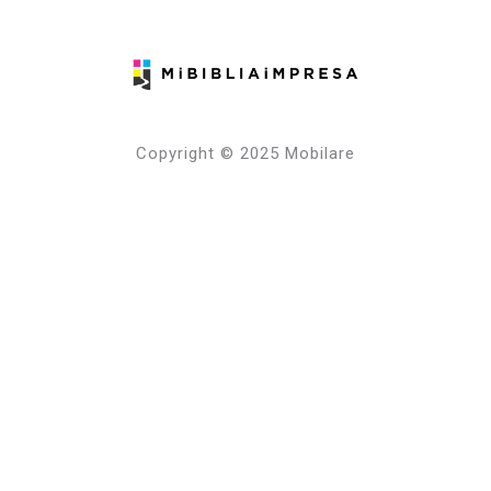
Copyright © 2025 Mobilare